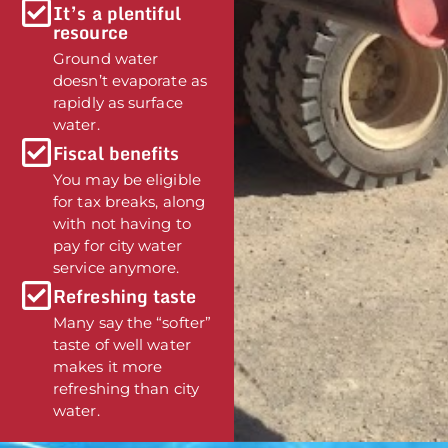
It’s a plentiful
resource
Ground water
doesn’t evaporate as
rapidly as surface
water.
Fiscal benefits
You may be eligible
for tax breaks, along
with not having to
pay for city water
service anymore.
Refreshing taste
Many say the “softer”
taste of well water
makes it more
refreshing than city
water.