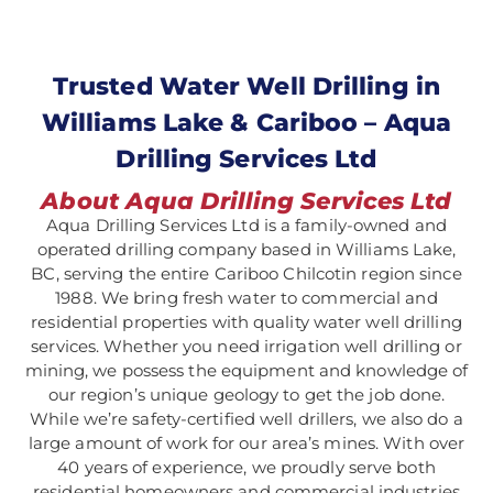
Trusted Water Well Drilling in
Williams Lake & Cariboo – Aqua
Drilling Services Ltd
About Aqua Drilling Services Ltd
Aqua Drilling Services Ltd is a family-owned and
operated drilling company based in Williams Lake,
BC, serving the entire Cariboo Chilcotin region since
1988. We bring fresh water to commercial and
residential properties with quality water well drilling
services. Whether you need irrigation well drilling or
mining, we possess the equipment and knowledge of
our region’s unique geology to get the job done.
While we’re safety-certified well drillers, we also do a
large amount of work for our area’s mines.
With over
40 years of experience, we proudly serve both
residential homeowners and commercial industries