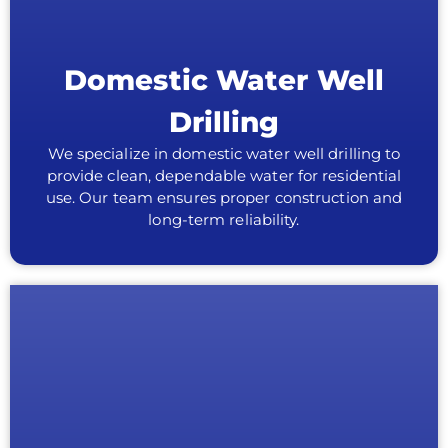
Domestic Water Well
Drilling
We specialize in domestic water well drilling to
provide clean, dependable water for residential
use. Our team ensures proper construction and
long-term reliability.