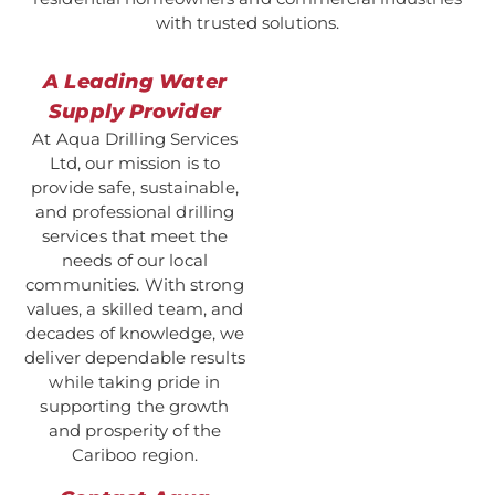
with trusted solutions.
A Leading Water
Supply Provider
At Aqua Drilling Services
Ltd, our mission is to
provide safe, sustainable,
and professional drilling
services that meet the
needs of our local
communities. With strong
values, a skilled team, and
decades of knowledge, we
deliver dependable results
while taking pride in
supporting the growth
and prosperity of the
Cariboo region.