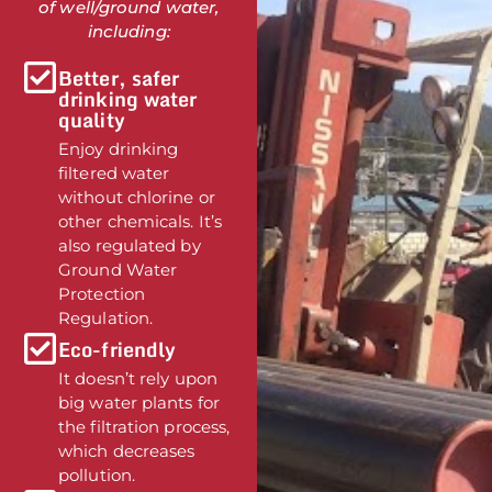
of well/ground water,
including:
Better, safer
drinking water
quality
Enjoy drinking
filtered water
without chlorine or
other chemicals. It’s
also regulated by
Ground Water
Protection
Regulation.
Eco-friendly
It doesn’t rely upon
big water plants for
the filtration process,
which decreases
pollution.