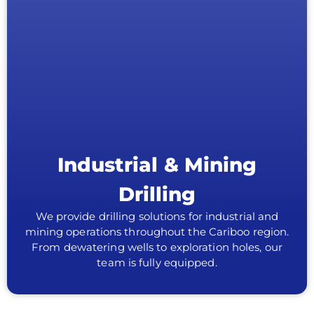
Industrial & Mining
Drilling
We provide drilling solutions for industrial and
mining operations throughout the Cariboo region.
From dewatering wells to exploration holes, our
team is fully equipped.