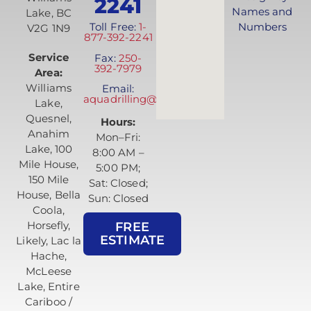
2241
Names and
Lake, BC
Toll Free:
1-
Numbers
V2G 1N9
877-392-2241
Service
Fax:
250-
392-7979
Area:
Williams
Email:
aquadrilling@telus.net
Lake,
Quesnel,
Hours:
Anahim
Mon–Fri:
Lake, 100
8:00 AM –
Mile House,
5:00 PM;
150 Mile
Sat: Closed;
House, Bella
Sun: Closed
Coola,
Horsefly,
FREE
ESTIMATE
Likely, Lac la
Hache,
McLeese
Lake, Entire
Cariboo /