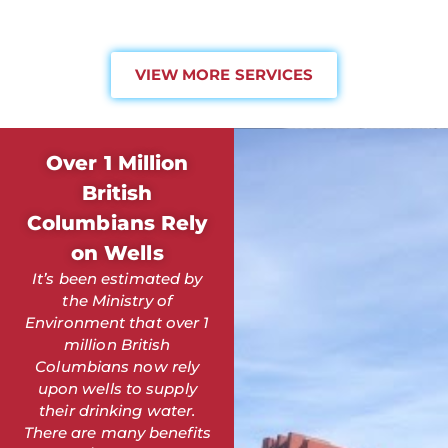
VIEW MORE SERVICES
Over 1 Million
British
Columbians Rely
on Wells
It’s been estimated by
the Ministry of
Environment that over 1
million British
Columbians now rely
upon wells to supply
their drinking water.
There are many benefits