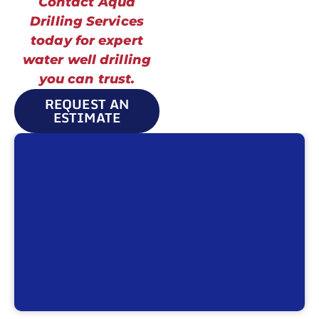
Contact Aqua
Drilling Services
today for expert
water well drilling
you can trust.
REQUEST AN
ESTIMATE