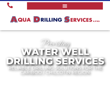
Providing
WATER WELL
DRILLING SERVICES
RELIABLE DRILLING SOLUTIONS FOR THE
CARIBOO / CHILCOTIN REGION