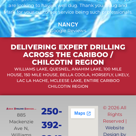
are looking to have a well dug. Thank you Doug and
Mark for your customer service being such professionals.
NANCY
Google Reviews
DELIVERING EXPERT DRILLING
ACROSS THE CARIBOO /
CHILCOTIN REGION
WILLIAMS LAKE, QUESNEL, ANAHIM LAKE, 100 MILE
HOUSE, 150 MILE HOUSE, BELLA COOLA, HORSEFLY, LIKELY,
LAC LA HACHE, MCLEESE LAKE, ENTIRE CARIBOO
CHILCOTIN REGION
© 2026 All
250-
Rights
885
Reserved |
Mackenzie
392-
Website
Ave N,
Design by
Williams