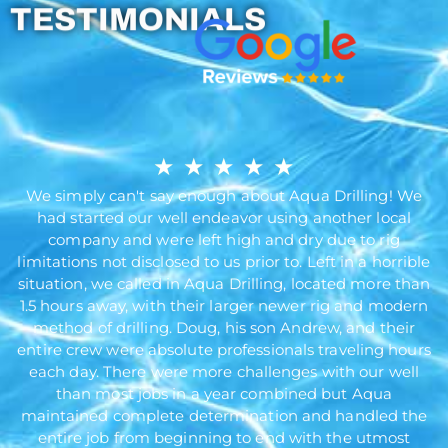
TESTIMONIALS
★
★
★
★
★
We simply can't say enough about Aqua Drilling! We
had started our well endeavor using another local
company and were left high and dry due to rig
limitations not disclosed to us prior to. Left in a horrible
situation, we called in Aqua Drilling, located more than
1.5 hours away, with their larger newer rig and modern
method of drilling. Doug, his son Andrew, and their
entire crew were absolute professionals traveling hours
each day. There were more challenges with our well
than most jobs in a year combined but Aqua
maintained complete determination and handled the
entire job from beginning to end with the utmost