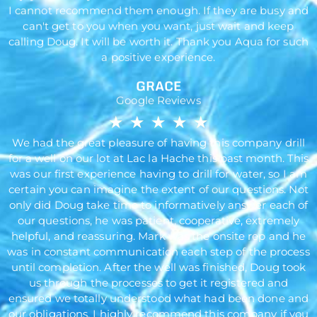
I cannot recommend them enough. If they are busy and
can't get to you when you want, just wait and keep
calling Doug. It will be worth it. Thank you Aqua for such
a positive experience.
GRACE
Google Reviews
★
★
★
★
★
We had the great pleasure of having this company drill
for a well on our lot at Lac la Hache this past month. This
was our first experience having to drill for water, so I am
certain you can imagine the extent of our questions. Not
only did Doug take time to informatively answer each of
our questions, he was patient, cooperative, extremely
helpful, and reassuring. Mark was the onsite rep and he
was in constant communication each step of the process
until completion. After the well was finished, Doug took
us through the processes to get it registered and
ensured we totally understood what had been done and
our obligations. I highly recommend this company if you