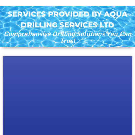
SERVICES PROVIDED BY AQUA
DRILLING SERVICES LTD
Comprehensive Drilling Solutions You Can
Trust