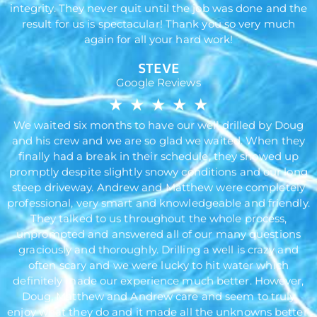
integrity. They never quit until the job was done and the
result for us is spectacular! Thank you so very much
again for all your hard work!
STEVE
Google Reviews
★
★
★
★
★
We waited six months to have our well drilled by Doug
and his crew and we are so glad we waited. When they
finally had a break in their schedule, they showed up
promptly despite slightly snowy conditions and our long
steep driveway. Andrew and Matthew were completely
professional, very smart and knowledgeable and friendly.
They talked to us throughout the whole process,
unprompted and answered all of our many questions
graciously and thoroughly. Drilling a well is crazy and
often scary and we were lucky to hit water which
definitely made our experience much better. However,
Doug, Matthew and Andrew care and seem to truly
enjoy what they do and it made all the unknowns better.