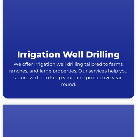
Irrigation Well Drilling
We offer irrigation well drilling tailored to farms,
ranches, and large properties. Our services help you
secure water to keep your land productive year-
round.